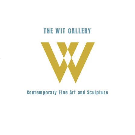
THE
WIT
G
ALLERY
.
Contemporary Fine Art and Sculpture