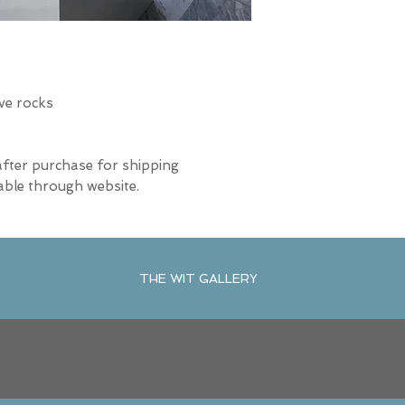
ive rocks
after purchase for shipping
able through website.
THE WIT GALLERY
R