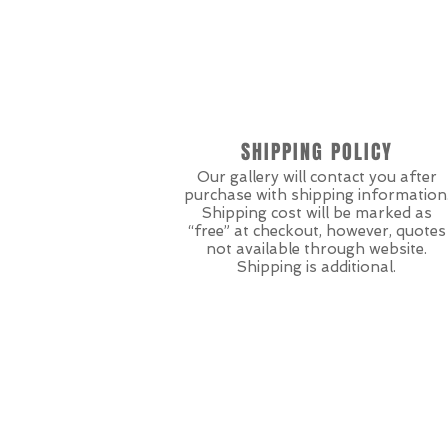
SHIPPING POLICY
Our gallery will contact you after
purchase with shipping information
Shipping cost will be marked as
“free” at checkout, however, quotes
not available through website.
Shipping is additional.