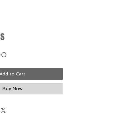
rs
Price
00
Add to Cart
Buy Now