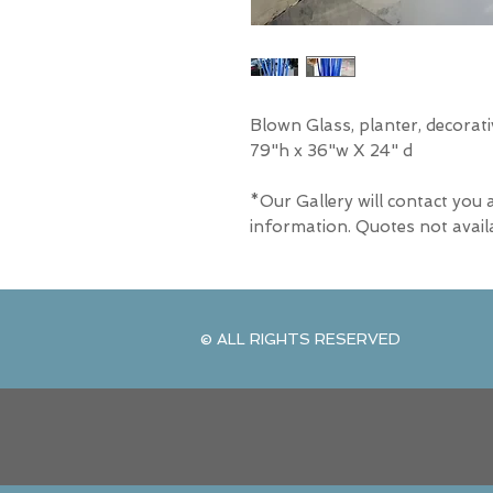
Blown Glass, planter, decorat
79"h x 36"w X 24" d
*Our Gallery will contact you 
information. Quotes not avail
© ALL RIGHTS RESERVED
© ALL RIGHTS RESERVED