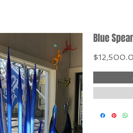
Blue Spea
$12,500.