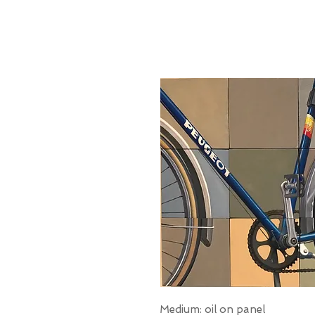
Medium: oil on panel