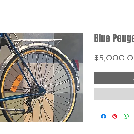
Blue Peug
$5,000.