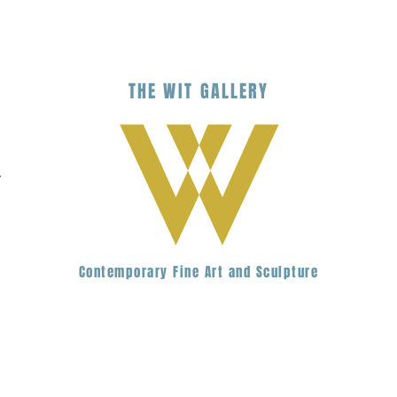
THE
WIT
G
ALLERY
.
Contemporary Fine Art and Sculpture