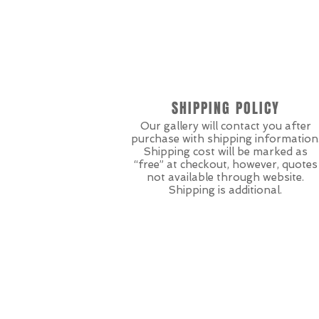
SHIPPING POLICY
Our gallery will contact you after
purchase with shipping information
Shipping cost will be marked as
“free” at checkout, however, quotes
not available through website.
Shipping is additional.