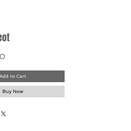
eot
Price
00
Add to Cart
Buy Now