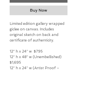
Buy Now
Limited edition gallery wrapped
giclee on canvas. Includes
original sketch on back and
certificate of authenticity.
12” h x 24” w $795
12” h x 48” w (Unembellished)
$1,695
12” h x 24” w (Artist Proof –
Hand Embellished) $2,725
*Our Gallery will contact you
after purchase for shipping
information. Quotes not
available through website.