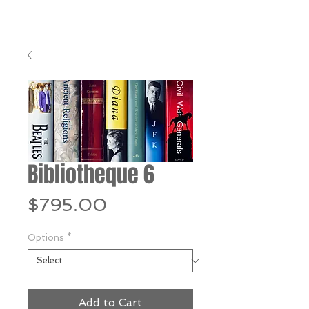
Bibliotheque 6
Price
$795.00
Options
*
Add to Cart