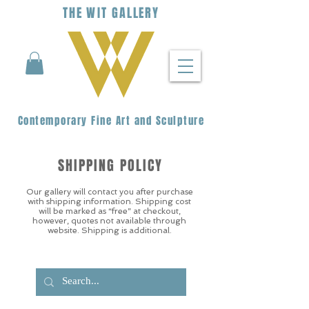
THE
WIT
G
ALLERY
Contemporary Fine Art and Sculpture
SHIPPING POLICY
Our gallery will contact you after purchase
with shipping information. Shipping cost
will be marked as “free” at checkout,
however, quotes not available through
website. Shipping is additional.