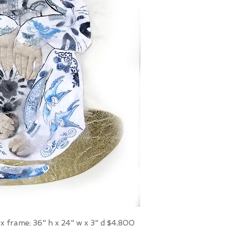
box frame; 36" h x 24" w x 3" d $4,800