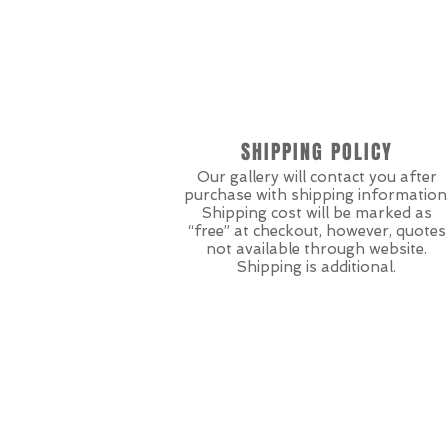
SHIPPING POLICY
Our gallery will contact you after
purchase with shipping information
Shipping cost will be marked as
“free” at checkout, however, quotes
not available through website.
Shipping is additional.