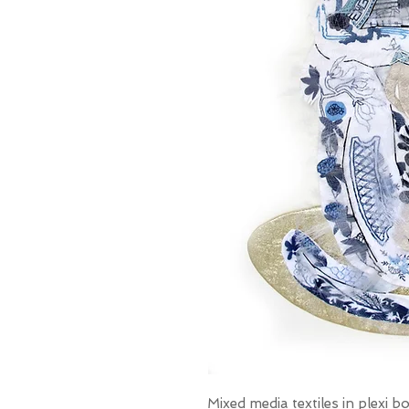
Mixed media textiles in plexi 