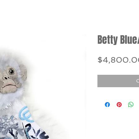
Betty Blue
$4,800.0
O