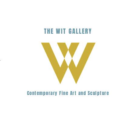
THE
WIT
G
ALLERY
.
Contemporary Fine Art and Sculpture