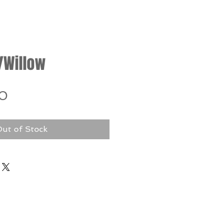
/Willow
Price
0
ut of Stock