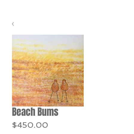
Beach Bums
Price
$450.00