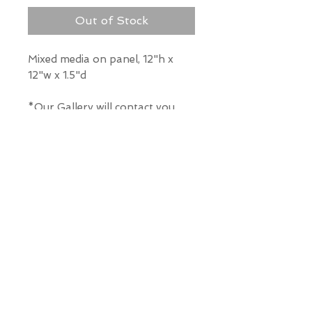
Out of Stock
Mixed media on panel, 12"h x
12"w x 1.5"d
*Our Gallery will contact you
after purchase for shipping
information. Quotes not
available through website.
THE WIT GALLERY
R