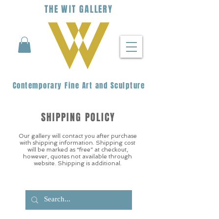
THE
WIT
G
ALLERY
Contemporary Fine Art and Sculpture
SHIPPING POLICY
Our gallery will contact you after purchase
with shipping information. Shipping cost
will be marked as “free” at checkout,
however, quotes not available through
website. Shipping is additional.