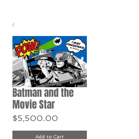
Batman and the
Movie Star
Price
$5,500.00
Add to Cart