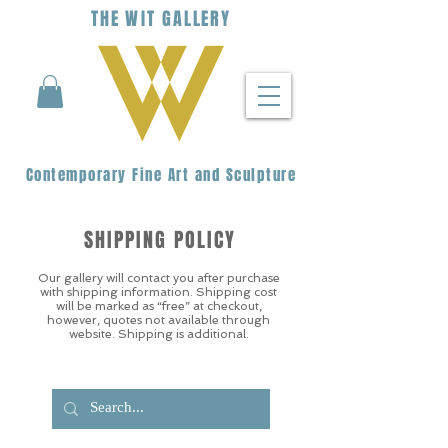
THE
WIT
G
ALLERY
Contemporary Fine Art and Sculpture
SHIPPING POLICY
Our gallery will contact you after purchase
with shipping information. Shipping cost
will be marked as “free” at checkout,
however, quotes not available through
website. Shipping is additional.