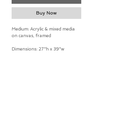
Buy Now
Medium: Acrylic & mixed media
on canvas, framed
Dimensions: 27"h x 39"w
*Our Gallery will contact you
after purchase for shipping
information. Quotes not
available through website.
THE WIT GALLERY