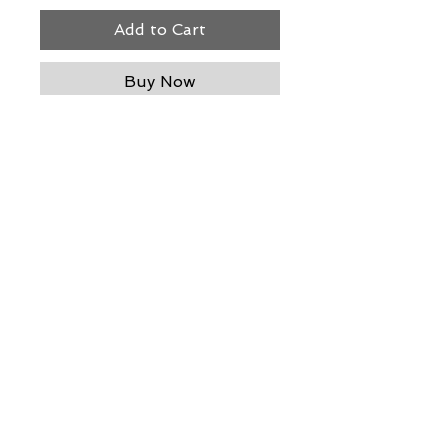
Add to Cart
Buy Now
blown glass - 12" h x 5" dia
THE WIT GALLERY
R
© ALL RIGHTS RESERVED