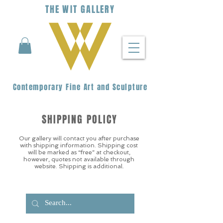
THE
WIT
G
ALLERY
Contemporary Fine Art and Sculpture
SHIPPING POLICY
Our gallery will contact you after purchase
with shipping information. Shipping cost
will be marked as “free” at checkout,
however, quotes not available through
website. Shipping is additional.