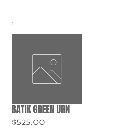
BATIK GREEN URN
Price
$525.00