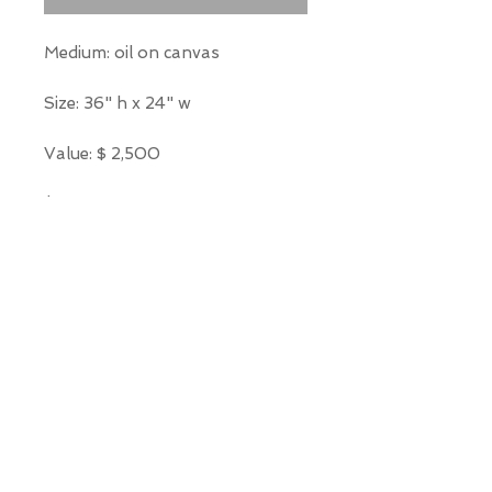
Medium: oil on canvas
Size: 36" h x 24" w
Value: $ 2,500
*Our Gallery will contact you
after purchase for shipping
information. Quotes not
available through website.
THE WIT GALLERY
R