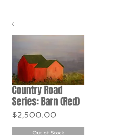
Country Road
Series: Barn (Red)
Price
$2,500.00
Out of Stock