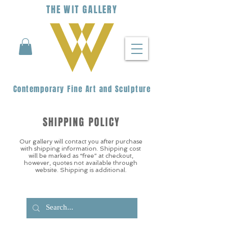
THE
WIT
G
ALLERY
Contemporary Fine Art and Sculpture
SHIPPING POLICY
Our gallery will contact you after purchase
with shipping information. Shipping cost
will be marked as “free” at checkout,
however, quotes not available through
website. Shipping is additional.