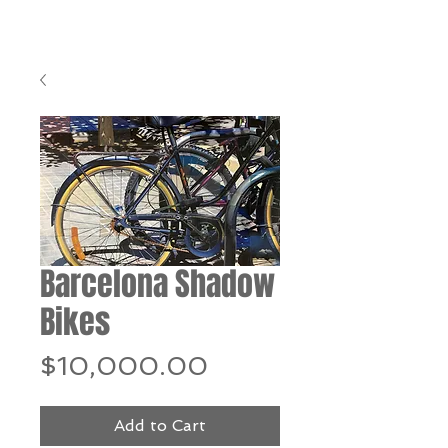
Barcelona Shadow
Bikes
Price
$10,000.00
Add to Cart