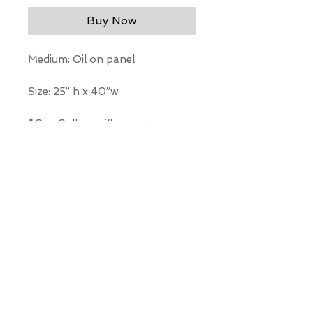
Buy Now
Medium: Oil on panel
Size: 25” h x 40”w
*Our Gallery will contact you
after purchase for shipping
information. Quotes not
available through website.
THE WIT GALLERY
R