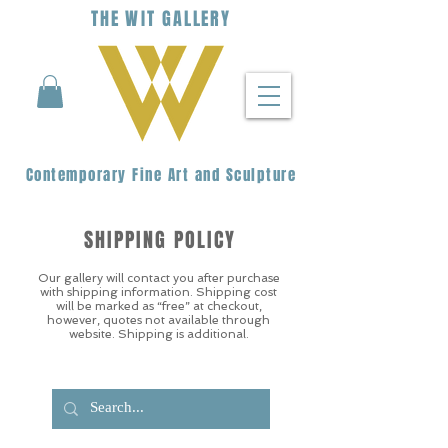
THE
WIT
G
ALLERY
Contemporary Fine Art and Sculpture
SHIPPING POLICY
Our gallery will contact you after purchase
with shipping information. Shipping cost
will be marked as “free” at checkout,
however, quotes not available through
website. Shipping is additional.