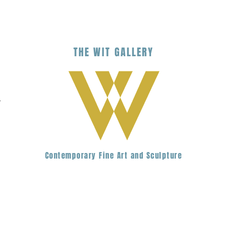
THE
WIT
G
ALLERY
.
Contemporary Fine Art and Sculpture