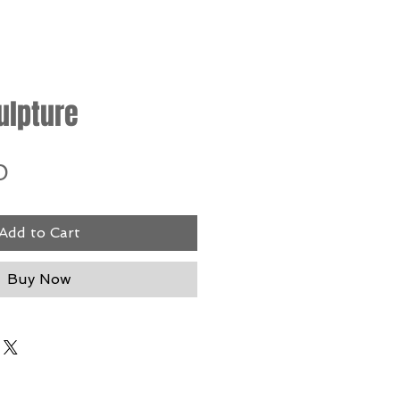
ulpture
Price
0
Add to Cart
Buy Now