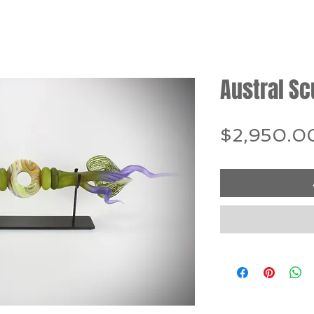
Austral Sc
$2,950.0