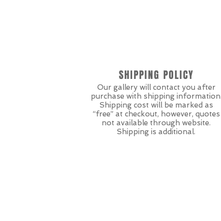
SHIPPING POLICY
Our gallery will contact you after
purchase with shipping information
Shipping cost will be marked as
“free” at checkout, however, quotes
not available through website.
Shipping is additional.