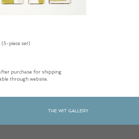
(5-piece set)
after purchase for shipping
able through website.
THE WIT GALLERY
R