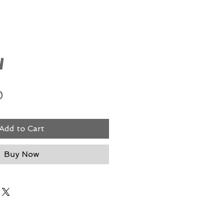
w
Price
0
Add to Cart
Buy Now