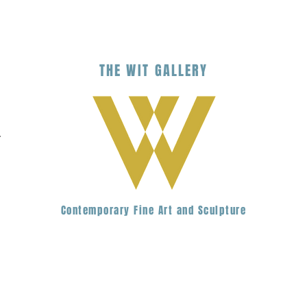
THE
WIT
G
ALLERY
.
Contemporary Fine Art and Sculpture