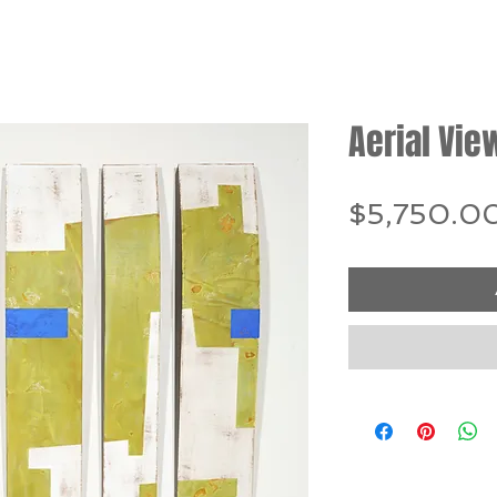
Aerial Vie
$5,750.0