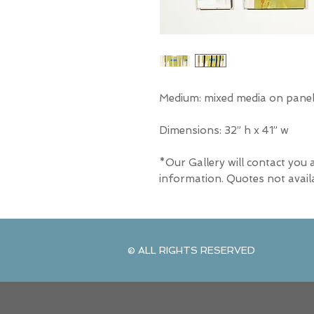
Medium: mixed media on panel 
Dimensions: 32” h x 41” w
*Our Gallery will contact you 
information. Quotes not avail
© ALL RIGHTS RESERVED
© ALL RIGHTS RESERVED