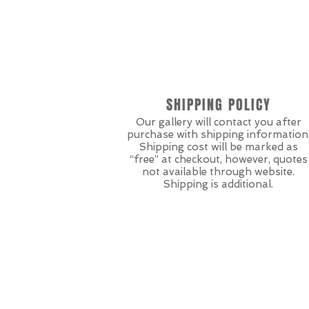
SHIPPING POLICY
Our gallery will contact you after
purchase with shipping information
Shipping cost will be marked as
“free” at checkout, however, quotes
not available through website.
Shipping is additional.