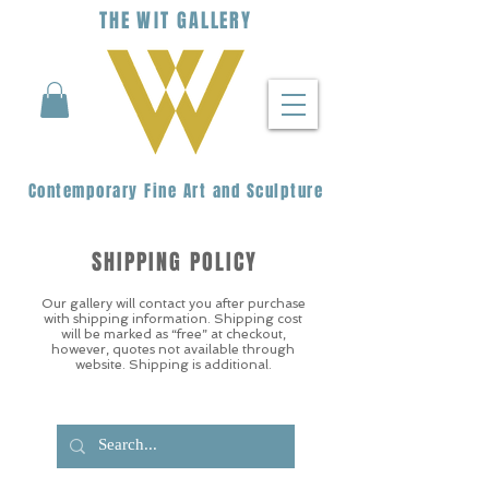
THE
WIT
G
ALLERY
Contemporary Fine Art and Sculpture
SHIPPING POLICY
Our gallery will contact you after purchase
with shipping information. Shipping cost
will be marked as “free” at checkout,
however, quotes not available through
website. Shipping is additional.