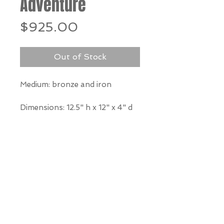
Adventure
Price
$925.00
Out of Stock
Medium: bronze and iron
Dimensions:
12.5" h x 12" x 4" d
*Our Gallery will contact you
after purchase for shipping
information. Quotes not
available through website.