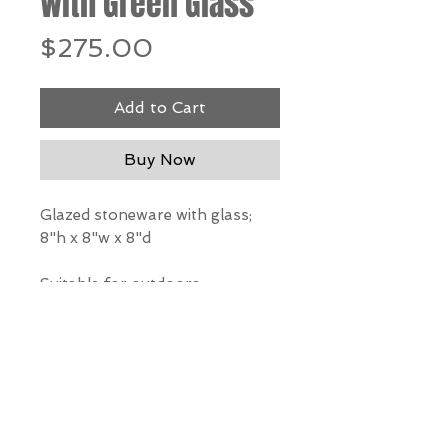
with Green Glass
Price
$275.00
Add to Cart
Buy Now
Glazed stoneware with glass;
8"h x 8"w x 8"d
Suitable for outdoors
*Our Gallery will contact you
after purchase for shipping
information. Quotes not
available through website.