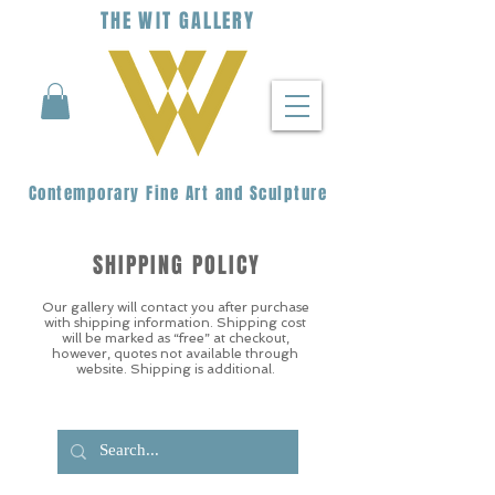
THE
WIT
G
ALLERY
Contemporary Fine Art and Sculpture
SHIPPING POLICY
Our gallery will contact you after purchase
with shipping information. Shipping cost
will be marked as “free” at checkout,
however, quotes not available through
website. Shipping is additional.