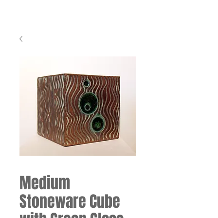
Medium
Stoneware Cube