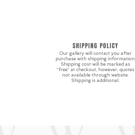
SHIPPING POLICY
Our gallery will contact you after
purchase with shipping information
Shipping cost will be marked as
“free” at checkout, however, quotes
not available through website.
Shipping is additional.