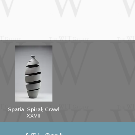
Spatial Spiral; Crawl
XXVII