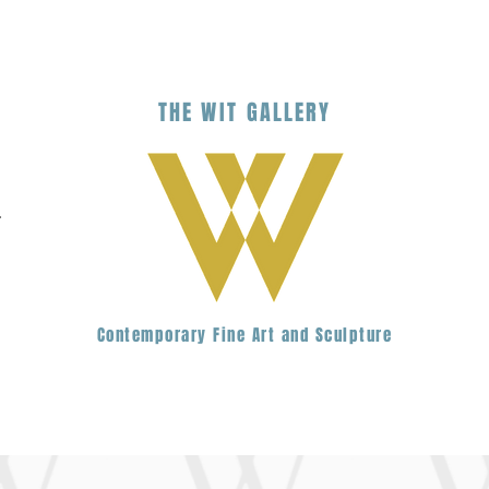
THE
WIT
G
ALLERY
.
Contemporary Fine Art and Sculpture