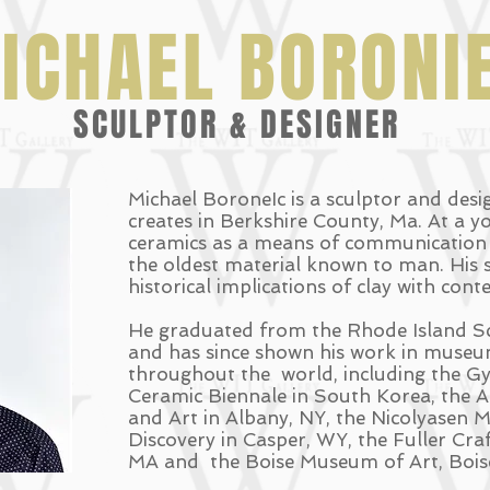
ICHAEL BORONI
SCULPTOR & DESIGNER
Michael BoroneIc is a sculptor and des
creates in Berkshire County, Ma. At a y
ceramics as a means of communication e
the oldest material known to man. His s
historical implications of clay with con
He graduated from the Rhode Island Sc
and has since shown his work in museum
throughout the world, including the Gy
Ceramic Biennale in South Korea, the Al
and Art in Albany, NY, the Nicolyasen
Discovery in Casper, WY, the Fuller Cr
MA and the Boise Museum of Art, Boise