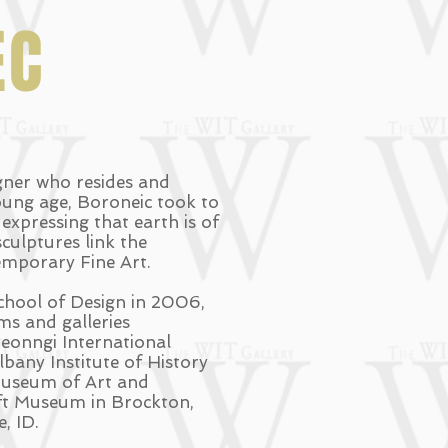
EC
igner who resides and
oung age, Boroneic took to
xpressing that earth is of
culptures link the
temporary Fine Art.
hool of Design in 2006,
s and galleries
eonngi International
bany Institute of History
 Museum of Art and
aft Museum in Brockton,
, ID.