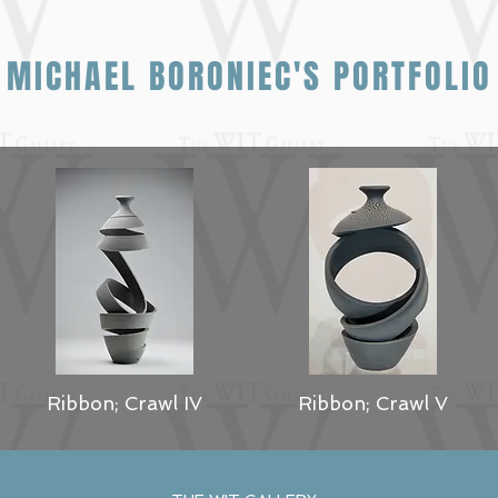
MICHAEL BORONIEC'S PORTFOLIO
Ribbon; Crawl IV
Ribbon; Crawl V