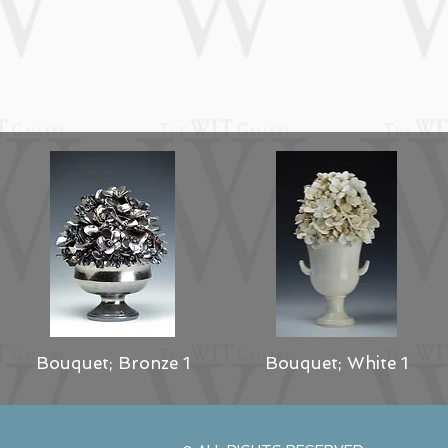
Bouquet; Bronze 1
Bouquet; White 1