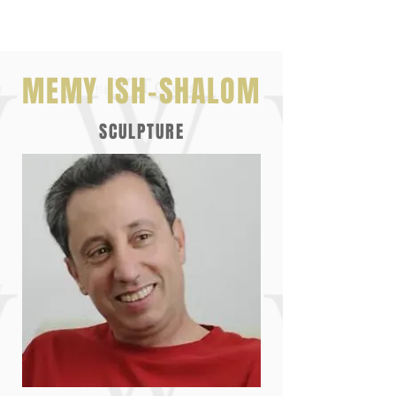
MEMY ISH-SHALOM
SCULPTURE