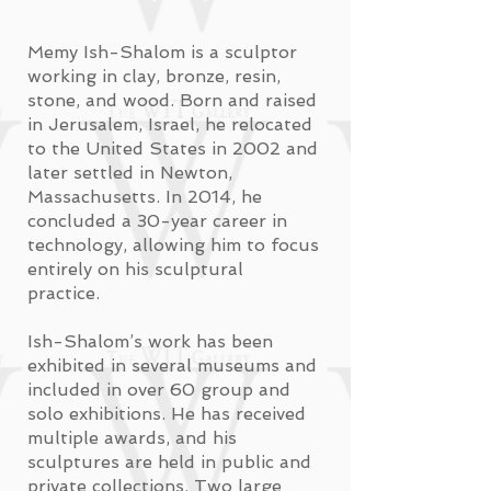
Memy Ish-Shalom is a sculptor
working in clay, bronze, resin,
stone, and wood. Born and raised
in Jerusalem, Israel, he relocated
to the United States in 2002 and
later settled in Newton,
Massachusetts. In 2014, he
concluded a 30-year career in
technology, allowing him to focus
entirely on his sculptural
practice.
Ish-Shalom’s work has been
exhibited in several museums and
included in over 60 group and
solo exhibitions. He has received
multiple awards, and his
sculptures are held in public and
private collections. Two large