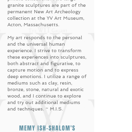
granite sculptures are part of the
permanent New Art Archeology
collection at the YV Art Museum,
Acton, Massachusetts.
My art responds to the personal
and the universal human
experience. I strive to transform
these experiences into sculptures,
both abstract and figurative, to
capture motion and to express
deep emotions. I utilize a range of
mediums such as clay, resin,
bronze, stone, natural and exotic
wood, and
I continue to explore
and try out additional mediums
and techniques. ~ M.I.S.
MEMY ISH-SHALOM'S