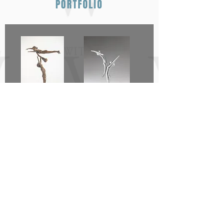
PORTFOLIO
Away She Goes
A Wish for a
New Dawn -
Duet of Hope