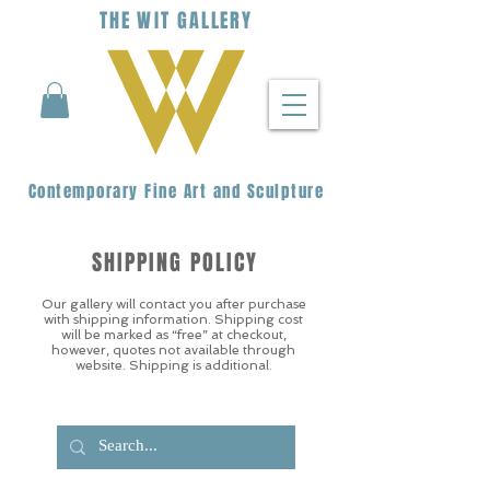
THE
WIT
G
ALLERY
Contemporary Fine Art and Sculpture
SHIPPING POLICY
Our gallery will contact you after purchase
with shipping information. Shipping cost
will be marked as “free” at checkout,
however, quotes not available through
website. Shipping is additional.