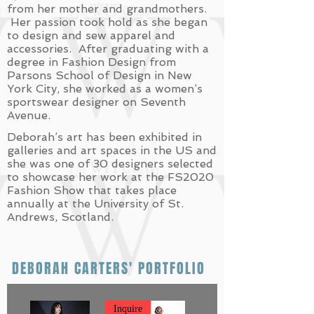
from her mother and grandmothers.
Her passion took hold as she began
to design and sew apparel and
accessories. After graduating with a
degree in Fashion Design from
Parsons School of Design in New
York City, she worked as a women’s
sportswear designer on Seventh
Avenue.
Deborah’s art has been exhibited in
galleries and art spaces in the US and
she was one of 30 designers selected
to showcase her work at the FS2020
Fashion Show that takes place
annually at the University of St.
Andrews, Scotland.
DEBORAH CARTERS' PORTFOLIO
Inquire