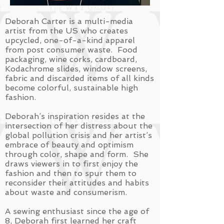
Deborah Carter is a multi-media
artist from the US who creates
upcycled, one-of-a-kind apparel
from post consumer waste. Food
packaging, wine corks, cardboard,
Kodachrome slides, window screens,
fabric and discarded items of all kinds
become colorful, sustainable high
fashion.
Deborah’s inspiration resides at the
intersection of her distress about the
global pollution crisis and her artist’s
embrace of beauty and optimism
through color, shape and form. She
draws viewers in to first enjoy the
fashion and then to spur them to
reconsider their attitudes and habits
about waste and consumerism.
A sewing enthusiast since the age of
8, Deborah first learned her craft