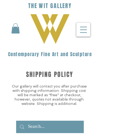
THE
WIT
G
ALLERY
Contemporary Fine Art and Sculpture
SHIPPING POLICY
Our gallery will contact you after purchase
with shipping information. Shipping cost
will be marked as “free” at checkout,
however, quotes not available through
website. Shipping is additional.