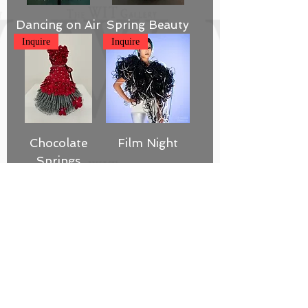
Dancing on Air
Spring Beauty
Inquire
Inquire
Chocolate
Film Night
Springs
Inquire
SOLD
Well Read
Pin Tuck
Inquire
SOLD