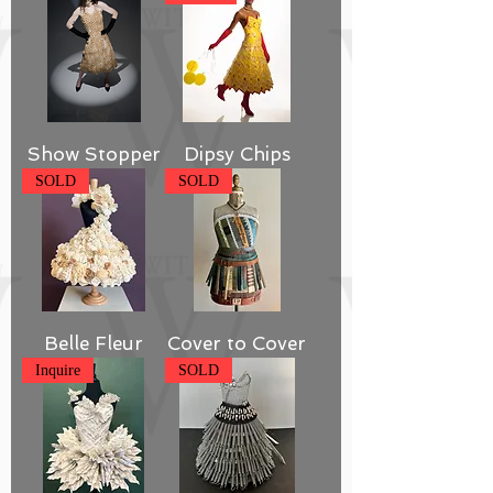
Show Stopper
Dipsy Chips
SOLD
SOLD
Belle Fleur
Cover to Cover
Inquire
SOLD