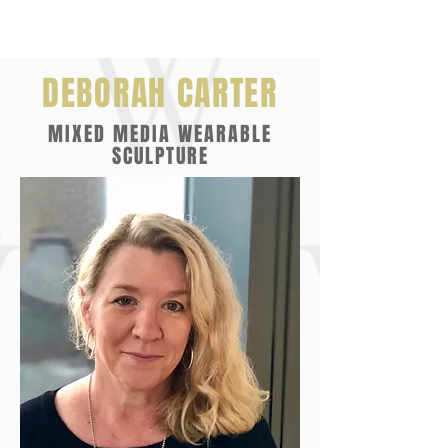
DEBORAH CARTER
MIXED MEDIA WEARABLE
SCULPTURE